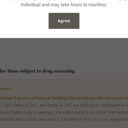
individual and may take hours to manifest.
Agree