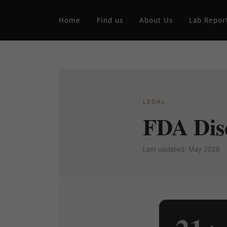
Home
Find us
About Us
Lab Repor