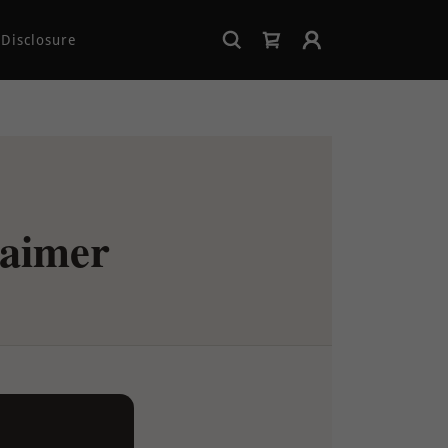
Disclosure