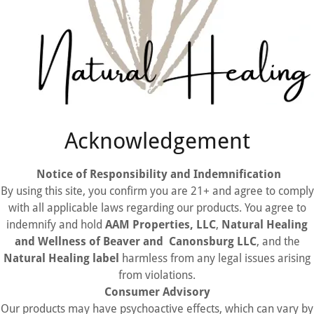
Acknowledgement
Notice of Responsibility and Indemnification
By using this site, you confirm you are 21+ and agree to comply
with all applicable laws regarding our products. You agree to
indemnify and hold
AAM Properties, LLC
,
Natural Healing
and Wellness of Beaver and Canonsburg LLC
, and the
Natural Healing label
harmless from any legal issues arising
from violations.
Consumer Advisory
Our products may have psychoactive effects, which can vary by