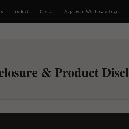
ts
Products
Contact
Approved Wholesale Login